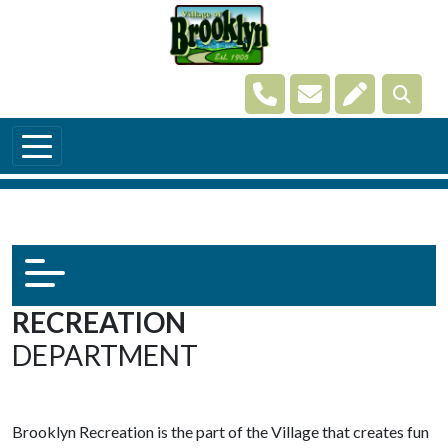
Skip to main content
Navigate to
Navigate to
Navigate t
RECREATION
DEPARTMENT
Brooklyn Recreation is the part of the Village that creates fun