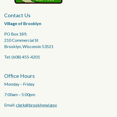
Contact Us
Village of Brooklyn
PO Box 189,
210 Commercial St
Brooklyn, Wisconsin 53521
Tel: (608) 455-4201
Office Hours
Monday – Friday
7:00am – 5:00pm
Email:
clerk@brooklynwi.gov