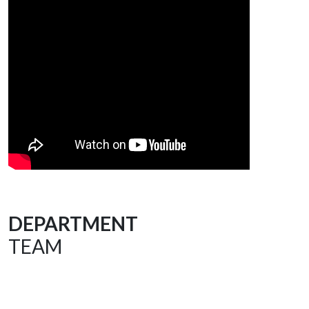
DEPARTMENT
TEAM