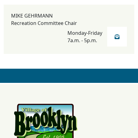
MIKE GEHRMANN
Recreation Committee Chair
Monday-Friday
7a.m. - 5p.m.