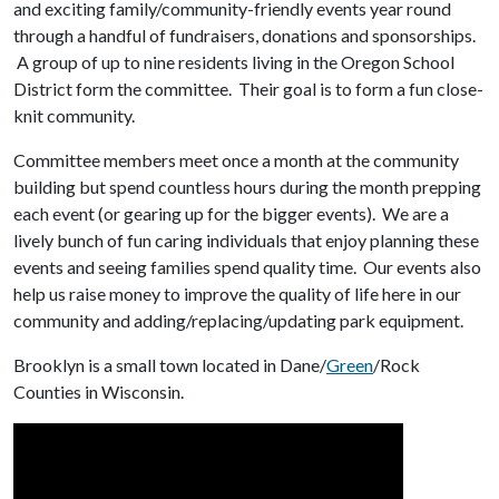
and exciting family/community-friendly events year round
through a handful of fundraisers, donations and sponsorships.
A group of up to nine residents living in the Oregon School
District form the committee. Their goal is to form a fun close-
knit community.
Committee members meet once a month at the community
building but spend countless hours during the month prepping
each event (or gearing up for the bigger events). We are a
lively bunch of fun caring individuals that enjoy planning these
events and seeing families spend quality time. Our events also
help us raise money to improve the quality of life here in our
community and adding/replacing/updating park equipment.
Brooklyn is a small town located in Dane/
Green
/Rock
Counties in Wisconsin.