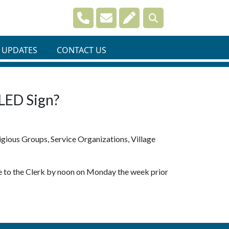
Navigate to
Navigate to
Navigate to
 UPDATES
CONTACT US
 LED Sign?
gious Groups, Service Organizations, Village
 be to the Clerk by noon on Monday the week prior