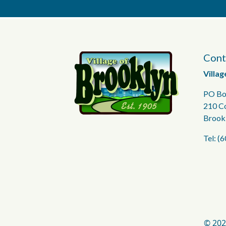
Cont
Villag
PO Bo
210 C
Brook
Tel: (
© 202