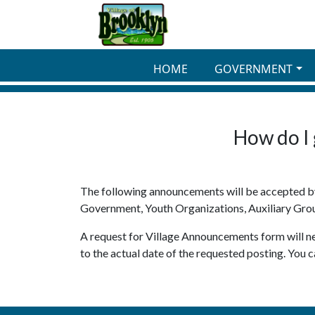
Skip to main content
HOME
GOVERNMENT
How do I 
The following announcements will be accepted by 
Government, Youth Organizations, Auxiliary Gro
A request for Village Announcements form will nee
to the actual date of the requested posting. You