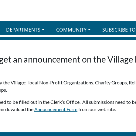
DEPARTMENTS
COMMUNITY
SUBSCRIBE TO
get an announcement on the Village
the Village: local Non-Profit Organizations, Charity Groups, Reli
ups.
d to be filled out in the Clerk’s Office. All submissions need to
 can download the
Announcement Form
from our web site.