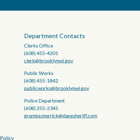
Department Contacts
Clerks Office
(608) 455-4201
clerk@brooklynwi.gov
Public Works
(608) 455-1842
publicworks@brooklynwi.gov
Police Department
(608) 255-2345
grumke.merrick@danesheriff.com
 Policy