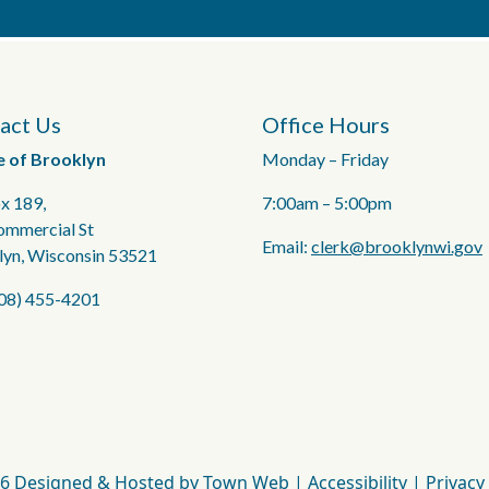
act Us
Office Hours
e of Brooklyn
Monday – Friday
x 189,
7:00am – 5:00pm
ommercial St
Email:
clerk@brooklynwi.gov
lyn, Wisconsin 53521
608) 455-4201
6 Designed & Hosted by
Town Web
|
Accessibility
|
Privacy