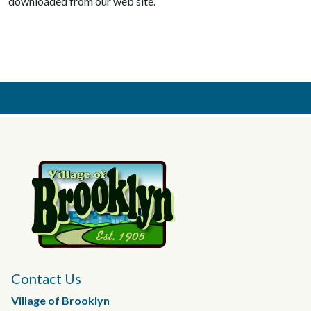
downloaded from our web site.
Contact Us
Village of Brooklyn