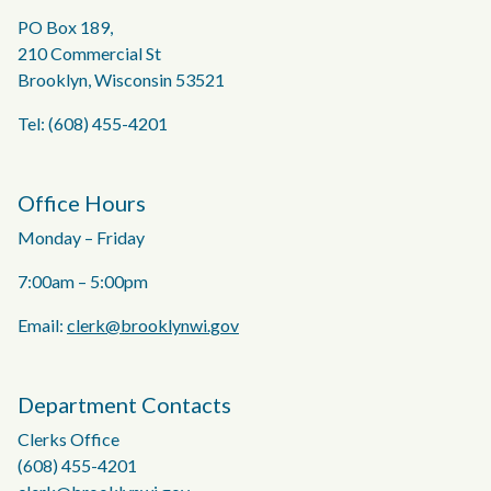
PO Box 189,
210 Commercial St
Brooklyn, Wisconsin 53521
Tel: (608) 455-4201
Office Hours
Monday – Friday
7:00am – 5:00pm
Email:
clerk@brooklynwi.gov
Department Contacts
Clerks Office
(608) 455-4201