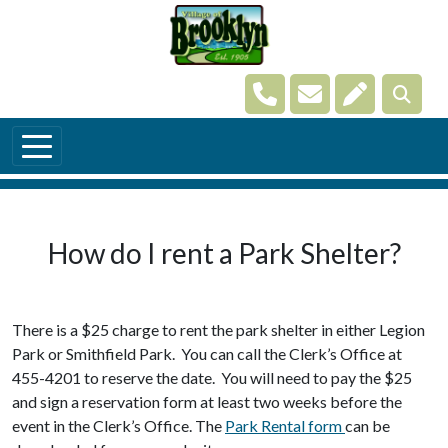
Skip to main content
Navigate to
Navigate to
Navigate t
How do I rent a Park Shelter?
There is a $25 charge to rent the park shelter in either Legion
Park or Smithfield Park. You can call the Clerk’s Office at
455-4201 to reserve the date. You will need to pay the $25
and sign a reservation form at least two weeks before the
event in the Clerk’s Office. The
Park Rental form
can be