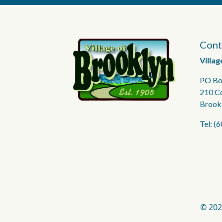
Cont
Villag
PO Bo
210 C
Brook
Tel: (
© 202