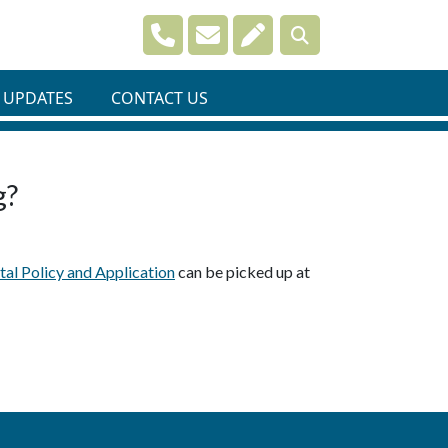
Navigate to
Navigate to
Navigate to
 UPDATES
CONTACT US
g?
al Policy and Application
can be picked up at