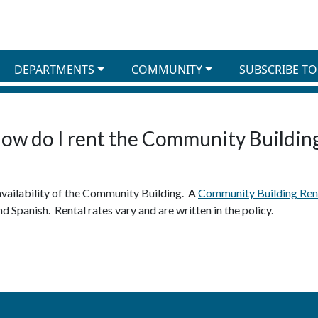
DEPARTMENTS
COMMUNITY
SUBSCRIBE TO
ow do I rent the Community Buildin
availability of the Community Building. A
Community Building Rent
nd Spanish. Rental rates vary and are written in the policy.