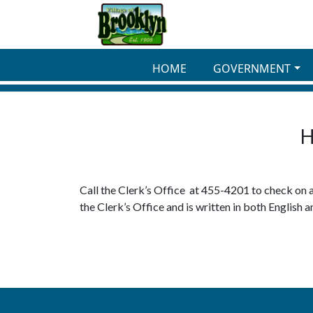
Skip to main content
HOME
GOVERNMENT
H
Call the Clerk’s Office at 455-4201 to check on 
the Clerk’s Office and is written in both English a