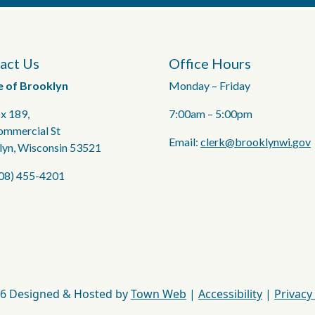
act Us
Office Hours
e of Brooklyn
Monday – Friday
x 189,
7:00am – 5:00pm
ommercial St
Email:
clerk@brooklynwi.gov
lyn, Wisconsin 53521
608) 455-4201
6 Designed & Hosted by
Town Web
|
Accessibility
|
Privacy