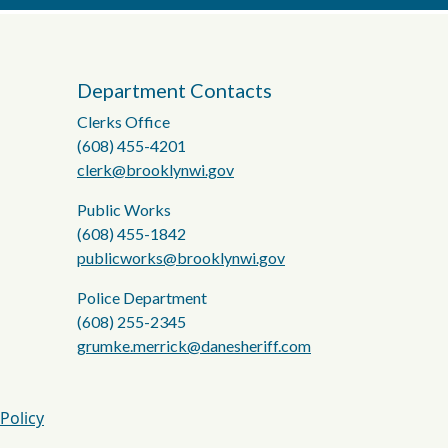
Department Contacts
Clerks Office
(608) 455-4201
clerk@brooklynwi.gov
Public Works
(608) 455-1842
publicworks@brooklynwi.gov
Police Department
(608) 255-2345
grumke.merrick@danesheriff.com
 Policy