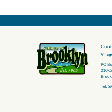
Cont
Villag
PO Bo
210 C
Brook
Tel: (