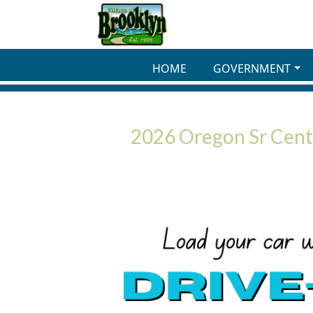
Skip to main content
HOME
GOVERNMENT
2026 Oregon Sr Cente