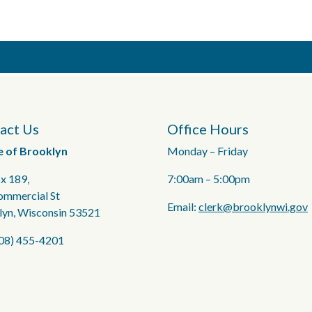
act Us
Office Hours
e of Brooklyn
Monday – Friday
x 189,
7:00am – 5:00pm
ommercial St
Email:
clerk@brooklynwi.gov
lyn, Wisconsin 53521
608) 455-4201