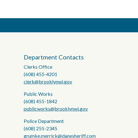
Department Contacts
Clerks Office
(608) 455-4201
clerk@brooklynwi.gov
Public Works
(608) 455-1842
publicworks@brooklynwi.gov
Police Department
(608) 255-2345
grumke.merrick@danesheriff.com