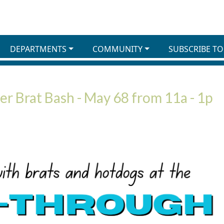
DEPARTMENTS
COMMUNITY
SUBSCRIBE TO
r Brat Bash - May 68 from 11a - 1p