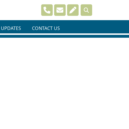
Navigate to
Navigate to
Navigate to
 UPDATES
CONTACT US