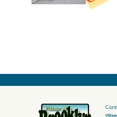
Cont
Villag