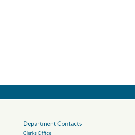
Department Contacts
Clerks Office