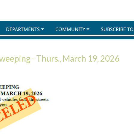
DEPARTMENTS
COMMUNITY
SUBSCRIBE TO
Sweeping - Thurs., March 19, 2026