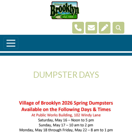
Skip to main content
Navigate to
Navigate to
Navigate t
DUMPSTER DAYS