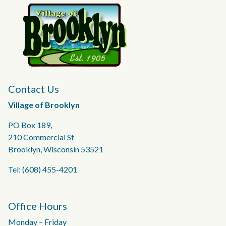
Contact Us
Village of Brooklyn
PO Box 189,
210 Commercial St
Brooklyn, Wisconsin 53521
Tel: (608) 455-4201
Office Hours
Monday – Friday