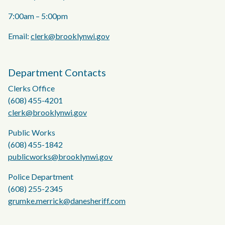
7:00am – 5:00pm
Email:
clerk@brooklynwi.gov
Department Contacts
Clerks Office
(608) 455-4201
clerk@brooklynwi.gov
Public Works
(608) 455-1842
publicworks@brooklynwi.gov
Police Department
(608) 255-2345
grumke.merrick@danesheriff.com