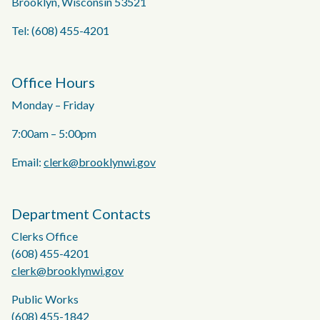
Brooklyn, Wisconsin 53521
Tel: (608) 455-4201
Office Hours
Monday – Friday
7:00am – 5:00pm
Email:
clerk@brooklynwi.gov
Department Contacts
Clerks Office
(608) 455-4201
clerk@brooklynwi.gov
Public Works
(608) 455-1842