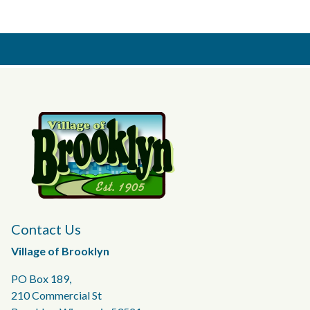
Contact Us
Village of Brooklyn
PO Box 189,
210 Commercial St