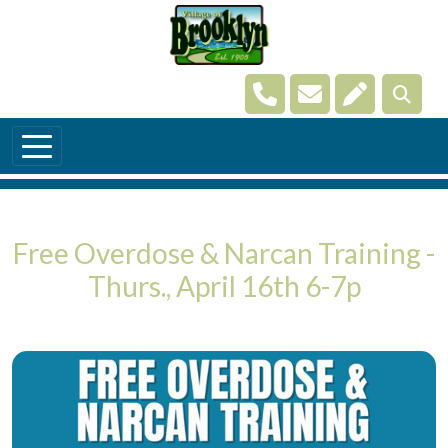
Skip to main content
Navigate to
Navigate to
Navigate t
Free Overdose & Narcan Training -
Thurs., April 16th 6-7p