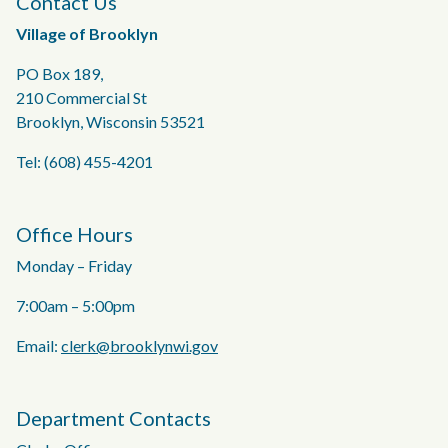
Contact Us
Village of Brooklyn
PO Box 189,
210 Commercial St
Brooklyn, Wisconsin 53521
Tel: (608) 455-4201
Office Hours
Monday – Friday
7:00am – 5:00pm
Email:
clerk@brooklynwi.gov
Department Contacts