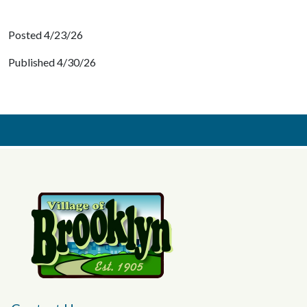
Posted 4/23/26
Published 4/30/26