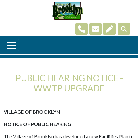
Skip to main content
Navigate to
Navigate to
Navigate t
PUBLIC HEARING NOTICE -
WWTP UPGRADE
VILLAGE OF BROOKLYN
NOTICE OF PUBLIC HEARING
The Village of Brooklyn has developed a new Facilities Plan to