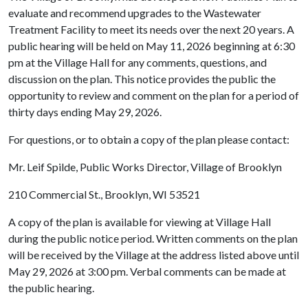
evaluate and recommend upgrades to the Wastewater
Treatment Facility to meet its needs over the next 20 years. A
public hearing will be held on May 11, 2026 beginning at 6:30
pm at the Village Hall for any comments, questions, and
discussion on the plan. This notice provides the public the
opportunity to review and comment on the plan for a period of
thirty days ending May 29, 2026.
For questions, or to obtain a copy of the plan please contact:
Mr. Leif Spilde, Public Works Director, Village of Brooklyn
210 Commercial St., Brooklyn, WI 53521
A copy of the plan is available for viewing at Village Hall
during the public notice period. Written comments on the plan
will be received by the Village at the address listed above until
May 29, 2026 at 3:00 pm. Verbal comments can be made at
the public hearing.