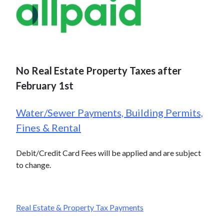
No Real Estate Property Taxes after
February 1st
Water/Sewer Payments, Building Permits,
Fines & Rental
Debit/Credit Card Fees will be applied and are subject
to change.
Real Estate & Property Tax Payments