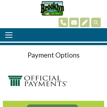
Skip to main content
Navigate to
Navigate to
Navigate t
Payment Options