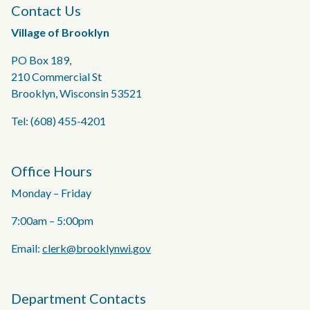
Contact Us
Village of Brooklyn
PO Box 189,
210 Commercial St
Brooklyn, Wisconsin 53521
Tel: (608) 455-4201
Office Hours
Monday – Friday
7:00am – 5:00pm
Email:
clerk@brooklynwi.gov
Department Contacts