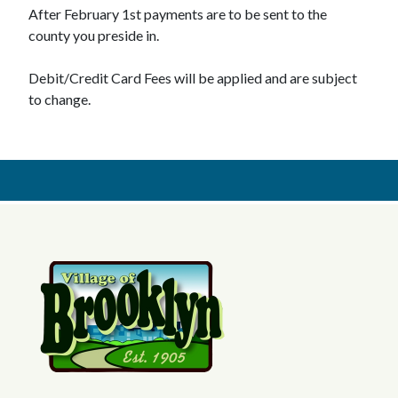
After February 1st payments are to be sent to the
county you preside in.
Debit/Credit Card Fees will be applied and are subject
to change.