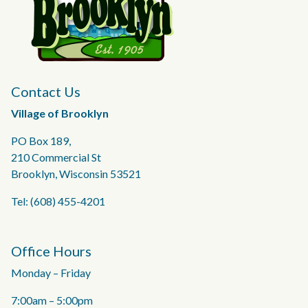
Contact Us
Village of Brooklyn
PO Box 189,
210 Commercial St
Brooklyn, Wisconsin 53521
Tel: (608) 455-4201
Office Hours
Monday – Friday
7:00am – 5:00pm