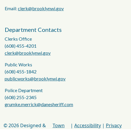
Email:
clerk@brooklynwi.gov
Department Contacts
Clerks Office
(608) 455-4201
clerk@brooklynwi.gov
Public Works
(608) 455-1842
publicworks@brooklynwi.gov
Police Department
(608) 255-2345
grumke.merrick@danesheriff.com
© 2026 Designed &
Town
|
Accessibility
|
Privacy