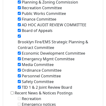
Planning & Zoning Commission
Recreation Committee
Public Works Committee
Finance Committee
AD HOC AUDIT REVIEW COMMITTEE
Board of Appeals
Brooklyn Fire/EMS Strategic Planning &
Contract Committee
Economic Development Committee
Emergency Mgmt Committee
Media Committee
Ordinance Committee
Personnel Committee
Safety Committee
TID 1 & 2 Joint Review Board
Recent News & Notices Postings
Recreation
Emergency notices