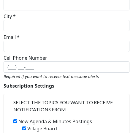
City *
Email *
Cell Phone Number
Required if you want to receive text message alerts
Subscription Settings
SELECT THE TOPICS YOU WANT TO RECEIVE
NOTIFICATIONS FROM
New Agenda & Minutes Postings
Village Board