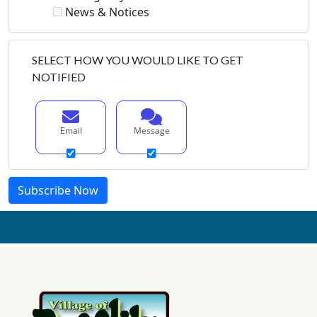
News & Notices
SELECT HOW YOU WOULD LIKE TO GET
NOTIFIED
Email
Message