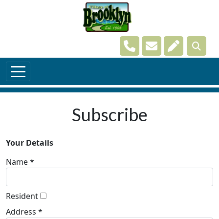
Skip to main content
Navigate to
Navigate to
Navigate t
Subscribe
Your Details
Name *
Resident
Address *